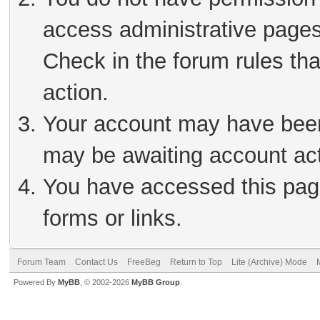
access administrative pages
Check in the forum rules tha
action.
Your account may have been 
may be awaiting account act
You have accessed this page
forms or links.
Forum Team
Contact Us
FreeBeg
Return to Top
Lite (Archive) Mode
Powered By
MyBB
, © 2002-2026
MyBB Group
.