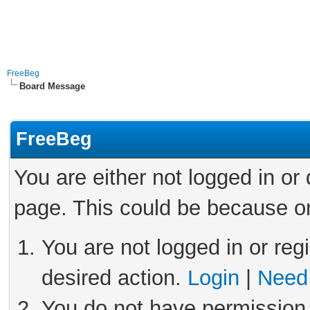
FreeBeg
Board Message
FreeBeg
You are either not logged in or
page. This could be because on
You are not logged in or reg
desired action.
Login
|
Need 
You do not have permission 