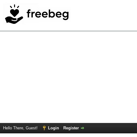
Hello There, Guest!
Login
Register