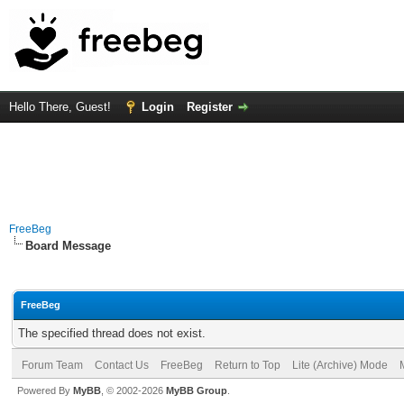
Hello There, Guest!
Login
Register
FreeBeg
Board Message
FreeBeg
The specified thread does not exist.
Forum Team
Contact Us
FreeBeg
Return to Top
Lite (Archive) Mode
Powered By
MyBB
, © 2002-2026
MyBB Group
.