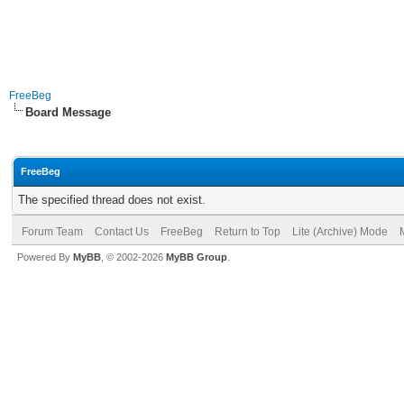
FreeBeg
Board Message
FreeBeg
The specified thread does not exist.
Forum Team
Contact Us
FreeBeg
Return to Top
Lite (Archive) Mode
Powered By
MyBB
, © 2002-2026
MyBB Group
.