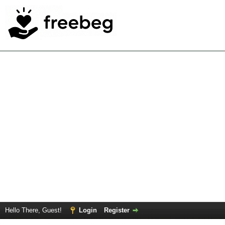
Hello There, Guest!
Login
Register