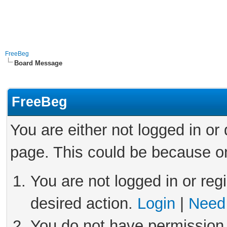
FreeBeg
Board Message
FreeBeg
You are either not logged in or
page. This could be because on
You are not logged in or reg
desired action.
Login
|
Need 
You do not have permission 