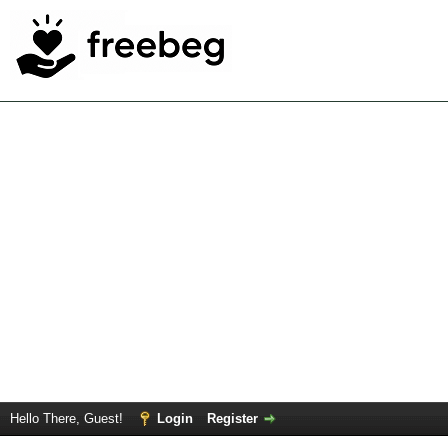
Hello There, Guest!
Login
Register