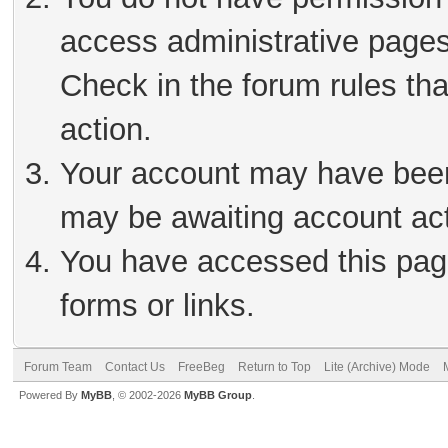
access administrative pages
Check in the forum rules tha
action.
Your account may have been 
may be awaiting account act
You have accessed this page
forms or links.
Forum Team
Contact Us
FreeBeg
Return to Top
Lite (Archive) Mode
Powered By
MyBB
, © 2002-2026
MyBB Group
.