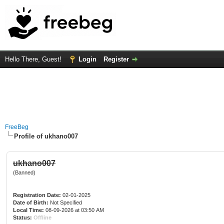
Hello There, Guest!
Login
Register
FreeBeg
Profile of ukhano007
ukhano007
(Banned)
Registration Date:
02-01-2025
Date of Birth:
Not Specified
Local Time:
08-09-2026 at 03:50 AM
Status:
Offline