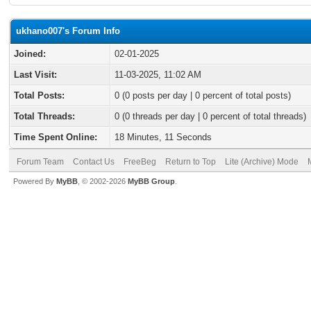
ukhano007's Forum Info
Joined:
02-01-2025
Last Visit:
11-03-2025, 11:02 AM
Total Posts:
0 (0 posts per day | 0 percent of total posts)
Total Threads:
0 (0 threads per day | 0 percent of total threads)
Time Spent Online:
18 Minutes, 11 Seconds
Forum Team
Contact Us
FreeBeg
Return to Top
Lite (Archive) Mode
Powered By
MyBB
, © 2002-2026
MyBB Group
.