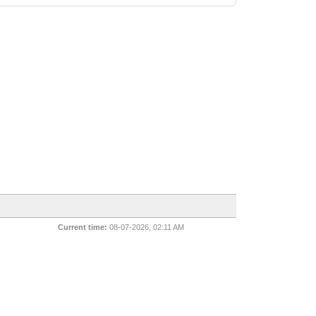
Current time:
08-07-2026, 02:11 AM