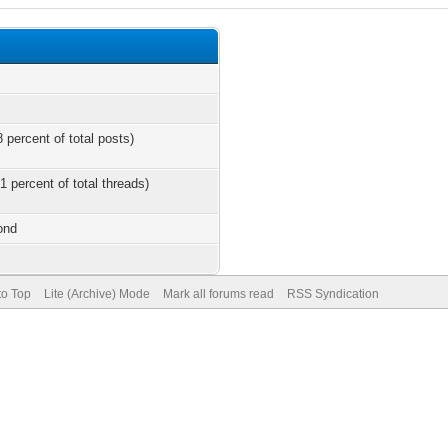
 percent of total posts)
1 percent of total threads)
ond
to Top
Lite (Archive) Mode
Mark all forums read
RSS Syndication