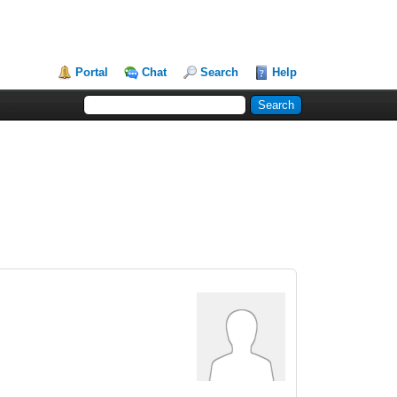
Portal
Chat
Search
Help