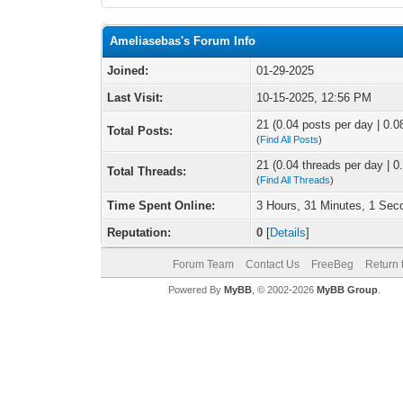
Ameliasebas's Forum Info
Joined:
01-29-2025
Last Visit:
10-15-2025, 12:56 PM
21 (0.04 posts per day | 0.08
Total Posts:
(
Find All Posts
)
21 (0.04 threads per day | 0.
Total Threads:
(
Find All Threads
)
Time Spent Online:
3 Hours, 31 Minutes, 1 Sec
Reputation:
0
[
Details
]
Forum Team
Contact Us
FreeBeg
Return 
Powered By
MyBB
, © 2002-2026
MyBB Group
.