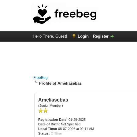
Hello There, Guest!
Login
Register
FreeBeg
Profile of Ameliasebas
Ameliasebas
(Junior Member)
Registration Date:
01-29-2025
Date of Birth:
Not Specified
Local Time:
08-07-2026 at 02:11 AM
Status:
Offline