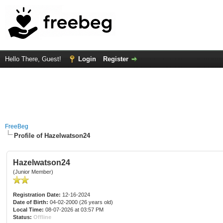
Hello There, Guest!
Login
Register
FreeBeg
Profile of Hazelwatson24
Hazelwatson24
(Junior Member)
Registration Date:
12-16-2024
Date of Birth:
04-02-2000 (26 years old)
Local Time:
08-07-2026 at 03:57 PM
Status:
Offline