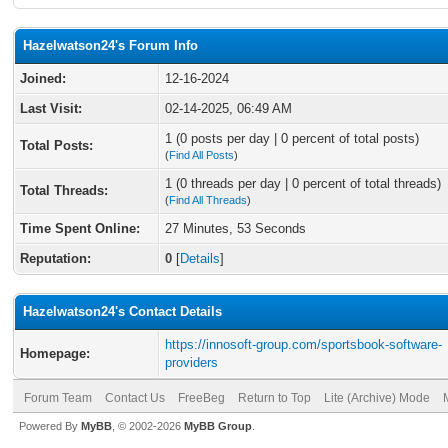
Hazelwatson24's Forum Info
Joined:
12-16-2024
Last Visit:
02-14-2025, 06:49 AM
1 (0 posts per day | 0 percent of total posts)
Total Posts:
(
Find All Posts
)
1 (0 threads per day | 0 percent of total threads)
Total Threads:
(
Find All Threads
)
Time Spent Online:
27 Minutes, 53 Seconds
Reputation:
0
[
Details
]
Hazelwatson24's Contact Details
https://innosoft-group.com/sportsbook-software-
Homepage:
providers
Forum Team
Contact Us
FreeBeg
Return to Top
Lite (Archive) Mode
Powered By
MyBB
, © 2002-2026
MyBB Group
.