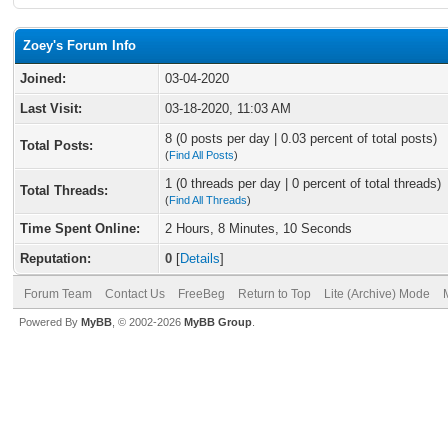
Zoey's Forum Info
Joined:
03-04-2020
Last Visit:
03-18-2020, 11:03 AM
8 (0 posts per day | 0.03 percent of total posts)
Total Posts:
(
Find All Posts
)
1 (0 threads per day | 0 percent of total threads)
Total Threads:
(
Find All Threads
)
Time Spent Online:
2 Hours, 8 Minutes, 10 Seconds
Reputation:
0
[
Details
]
Forum Team
Contact Us
FreeBeg
Return to Top
Lite (Archive) Mode
Powered By
MyBB
, © 2002-2026
MyBB Group
.