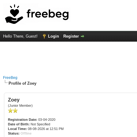
Hello There, Guest!
Login
Register
FreeBeg
Profile of Zoey
Zoey
(Junior Member)
Registration Date:
03-04-2020
Date of Birth:
Not Specified
Local Time:
08-08-2026 at 12:51 PM
Status:
Offline