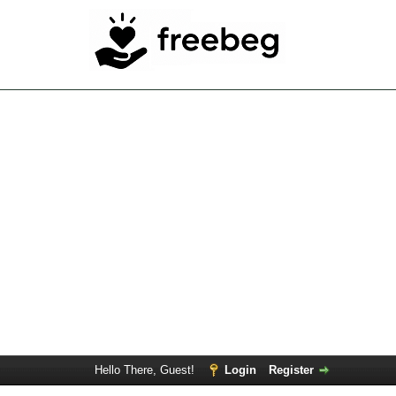
Hello There, Guest!
Login
Register