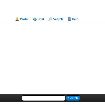
Portal
Chat
Search
Help