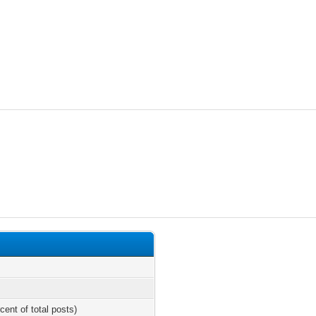
cent of total posts)