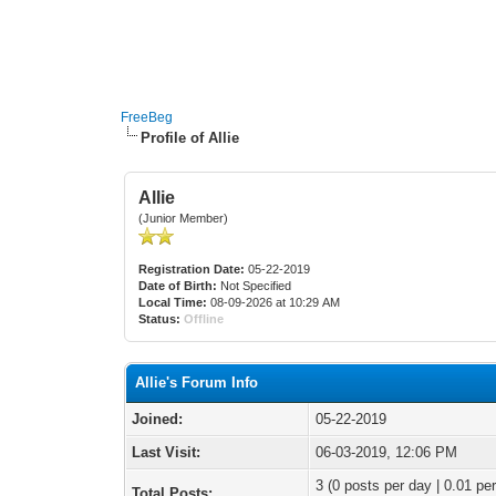
FreeBeg
Profile of Allie
Allie
(Junior Member)
Registration Date:
05-22-2019
Date of Birth:
Not Specified
Local Time:
08-09-2026 at 10:29 AM
Status:
Offline
Allie's Forum Info
Joined:
05-22-2019
Last Visit:
06-03-2019, 12:06 PM
3 (0 posts per day | 0.01 per
Total Posts: