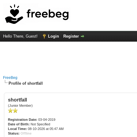
Hello There, Guest!
Login
Register
FreeBeg
Profile of shortfall
shortfall
(Junior Member)
Registration Date:
03-04-2019
Date of Birth:
Not Specified
Local Time:
08-10-2026 at 05:47 AM
Status:
Offline