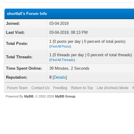
shortfall's Forum Info
Joined:
03-04-2019
Last Visit:
03-04-2019, 08:13 PM
1 (0 posts per day | 0 percent of total posts)
Total Posts:
(
Find All Posts
)
1 (0 threads per day | 0 percent of total threads)
Total Threads:
(
Find All Threads
)
Time Spent Online:
39 Minutes, 2 Seconds
Reputation:
0
[
Details
]
Forum Team
Contact Us
FreeBeg
Return to Top
Lite (Archive) Mode
Powered By
MyBB
, © 2002-2026
MyBB Group
.