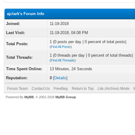
ajclark's Forum Info
Joined:
11-19-2018
Last Visit:
11-19-2018, 04:08 PM
1 (0 posts per day | 0 percent of total posts)
Total Posts:
(
Find All Posts
)
1 (0 threads per day | 0 percent of total threads)
Total Threads:
(
Find All Threads
)
Time Spent Online:
13 Minutes, 24 Seconds
Reputation:
0
[
Details
]
Forum Team
Contact Us
FreeBeg
Return to Top
Lite (Archive) Mode
Powered By
MyBB
, © 2002-2026
MyBB Group
.