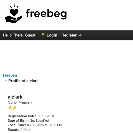
Hello There, Guest!
Login
Register
FreeBeg
Profile of ajclark
ajclark
(Junior Member)
Registration Date:
11-19-2018
Date of Birth:
Not Specified
Local Time:
08-06-2026 at 12:25 PM
Status:
Offline