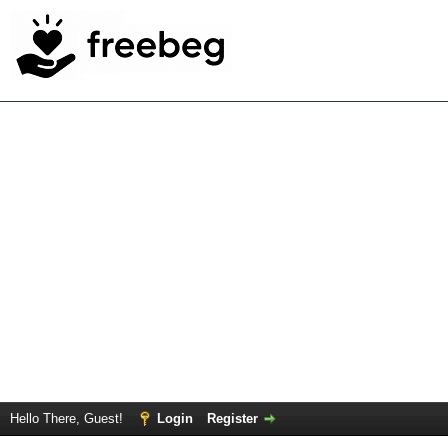
Hello There, Guest!
Login
Register