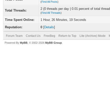
(
Find All Posts
)
2 (0 threads per day | 0.01 percent of total thread
Total Threads:
(
Find All Threads
)
Time Spent Online:
1 Hour, 26 Minutes, 19 Seconds
Reputation:
0
[
Details
]
Forum Team
Contact Us
FreeBeg
Return to Top
Lite (Archive) Mode
Powered By
MyBB
, © 2002-2026
MyBB Group
.