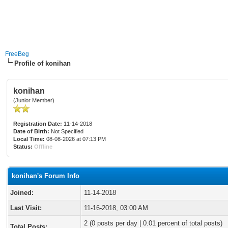
FreeBeg
Profile of konihan
konihan
(Junior Member)
Registration Date:
11-14-2018
Date of Birth:
Not Specified
Local Time:
08-08-2026 at 07:13 PM
Status:
Offline
konihan's Forum Info
Joined:
11-14-2018
Last Visit:
11-16-2018, 03:00 AM
2 (0 posts per day | 0.01 percent of total posts)
Total Posts: