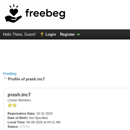
Hello There, Guest!
Login
Register
FreeBeg
Profile of prash.inc7
prash.inc7
(Junior Member)
Registration Date:
10-31-2024
Date of Birth:
Not Specified
Local Time:
08-08-2026 at 04:11 AM
Status:
Offline