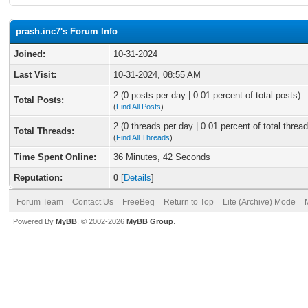
prash.inc7's Forum Info
Joined:
10-31-2024
Last Visit:
10-31-2024, 08:55 AM
2 (0 posts per day | 0.01 percent of total posts)
Total Posts:
(
Find All Posts
)
2 (0 threads per day | 0.01 percent of total thread
Total Threads:
(
Find All Threads
)
Time Spent Online:
36 Minutes, 42 Seconds
Reputation:
0
[
Details
]
Forum Team
Contact Us
FreeBeg
Return to Top
Lite (Archive) Mode
Powered By
MyBB
, © 2002-2026
MyBB Group
.