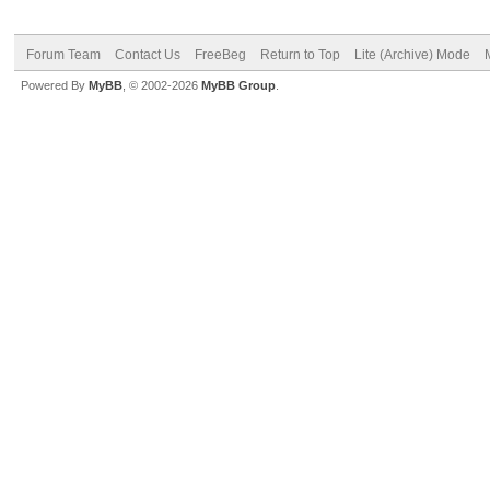
Forum Team
Contact Us
FreeBeg
Return to Top
Lite (Archive) Mode
Powered By
MyBB
, © 2002-2026
MyBB Group
.