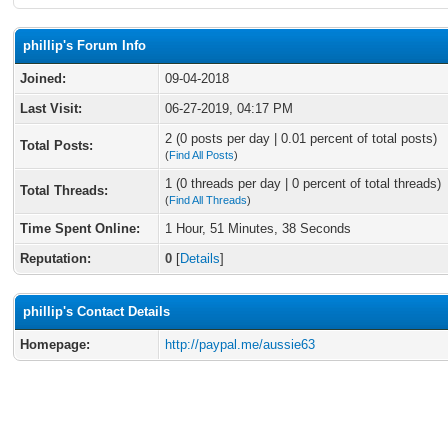
phillip's Forum Info
Joined:
09-04-2018
Last Visit:
06-27-2019, 04:17 PM
2 (0 posts per day | 0.01 percent of total posts)
Total Posts:
(
Find All Posts
)
1 (0 threads per day | 0 percent of total threads)
Total Threads:
(
Find All Threads
)
Time Spent Online:
1 Hour, 51 Minutes, 38 Seconds
Reputation:
0
[
Details
]
phillip's Contact Details
Homepage:
http://paypal.me/aussie63