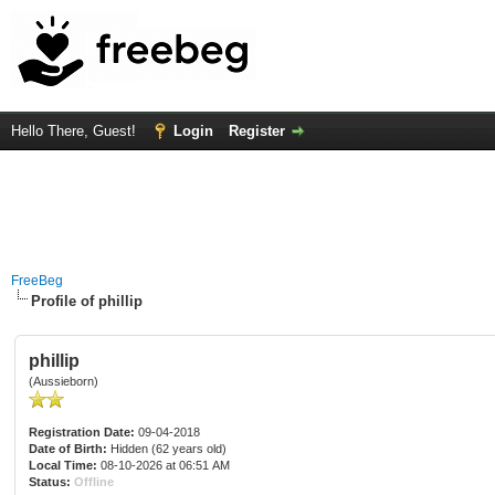
Hello There, Guest!
Login
Register
FreeBeg
Profile of phillip
phillip
(Aussieborn)
Registration Date:
09-04-2018
Date of Birth:
Hidden (62 years old)
Local Time:
08-10-2026 at 06:51 AM
Status:
Offline