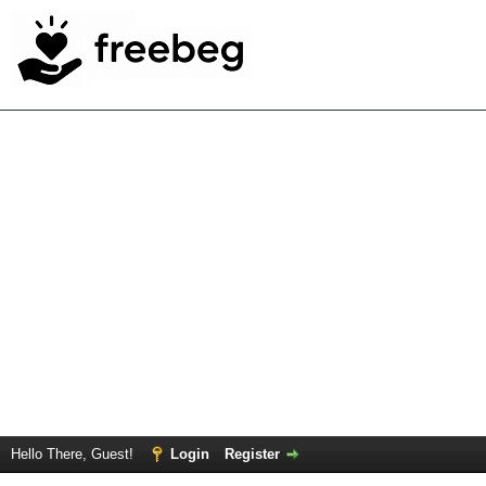
Hello There, Guest!
Login
Register