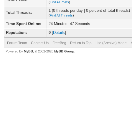
(
Find All Posts
)
1 (0 threads per day | 0 percent of total threads)
Total Threads:
(
Find All Threads
)
Time Spent Online:
24 Minutes, 47 Seconds
Reputation:
0
[
Details
]
Forum Team
Contact Us
FreeBeg
Return to Top
Lite (Archive) Mode
Powered By
MyBB
, © 2002-2026
MyBB Group
.