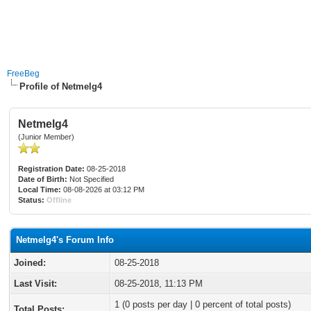
FreeBeg
Profile of Netmelg4
Netmelg4
(Junior Member)
Registration Date:
08-25-2018
Date of Birth:
Not Specified
Local Time:
08-08-2026 at 03:12 PM
Status:
Offline
Netmelg4's Forum Info
Joined:
08-25-2018
Last Visit:
08-25-2018, 11:13 PM
1 (0 posts per day | 0 percent of total posts)
Total Posts: