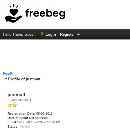
Hello There, Guest!
Login
Register
FreeBeg
Profile of justmatt
justmatt
(Junior Member)
Registration Date:
08-08-2018
Date of Birth:
Not Specified
Local Time:
08-10-2026 at 11:35 AM
Status:
Offline