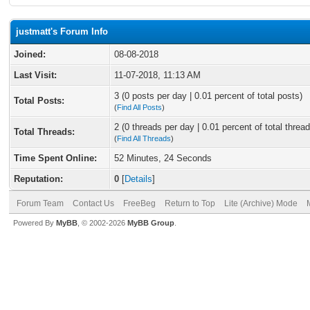
justmatt's Forum Info
Joined:
08-08-2018
Last Visit:
11-07-2018, 11:13 AM
3 (0 posts per day | 0.01 percent of total posts)
Total Posts:
(
Find All Posts
)
2 (0 threads per day | 0.01 percent of total thread
Total Threads:
(
Find All Threads
)
Time Spent Online:
52 Minutes, 24 Seconds
Reputation:
0
[
Details
]
Forum Team
Contact Us
FreeBeg
Return to Top
Lite (Archive) Mode
Powered By
MyBB
, © 2002-2026
MyBB Group
.