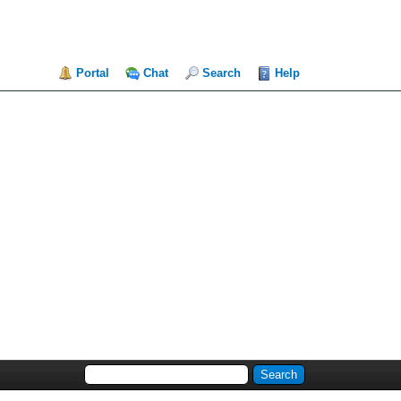
Portal
Chat
Search
Help