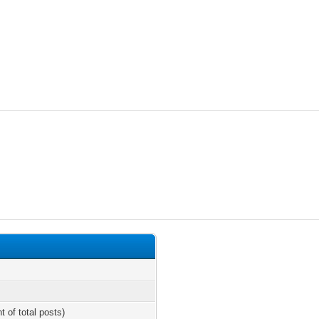
t of total posts)