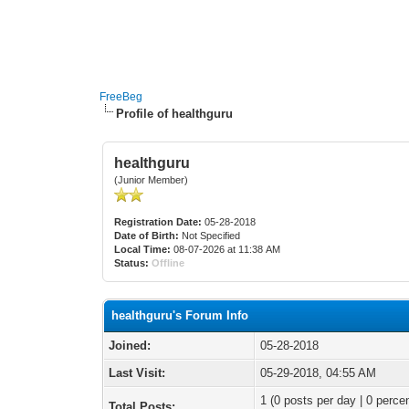
FreeBeg
Profile of healthguru
healthguru
(Junior Member)
Registration Date:
05-28-2018
Date of Birth:
Not Specified
Local Time:
08-07-2026 at 11:38 AM
Status:
Offline
healthguru's Forum Info
Joined:
05-28-2018
Last Visit:
05-29-2018, 04:55 AM
1 (0 posts per day | 0 percen
Total Posts: