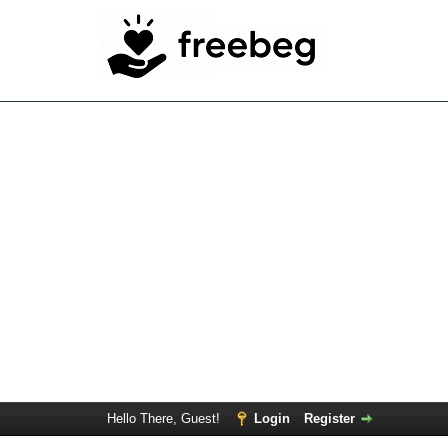
Hello There, Guest!
Login
Register