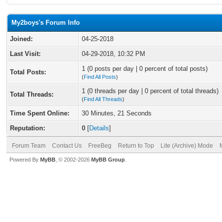
My2boys's Forum Info
Joined:
04-25-2018
Last Visit:
04-29-2018, 10:32 PM
1 (0 posts per day | 0 percent of total posts)
Total Posts:
(
Find All Posts
)
1 (0 threads per day | 0 percent of total threads)
Total Threads:
(
Find All Threads
)
Time Spent Online:
30 Minutes, 21 Seconds
Reputation:
0
[
Details
]
Forum Team
Contact Us
FreeBeg
Return to Top
Lite (Archive) Mode
Powered By
MyBB
, © 2002-2026
MyBB Group
.