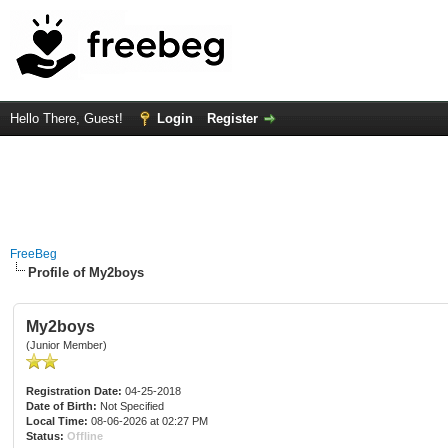
Hello There, Guest!
Login
Register
FreeBeg
Profile of My2boys
My2boys
(Junior Member)
Registration Date:
04-25-2018
Date of Birth:
Not Specified
Local Time:
08-06-2026 at 02:27 PM
Status:
Offline