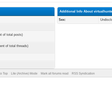
Additional Info About virtualhunt
Sex:
Undiscl
t of total posts)
ent of total threads)
to Top
Lite (Archive) Mode
Mark all forums read
RSS Syndication