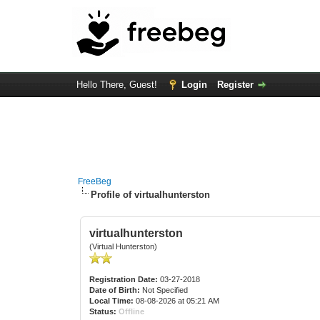
Hello There, Guest!
Login
Register
FreeBeg
Profile of virtualhunterston
virtualhunterston
(Virtual Hunterston)
Registration Date:
03-27-2018
Date of Birth:
Not Specified
Local Time:
08-08-2026 at 05:21 AM
Status:
Offline