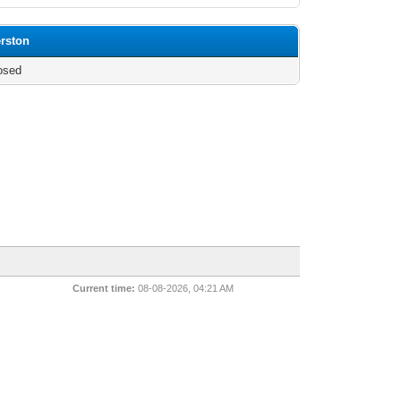
erston
osed
Current time:
08-08-2026, 04:21 AM