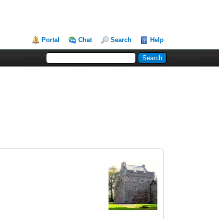
Portal
Chat
Search
Help