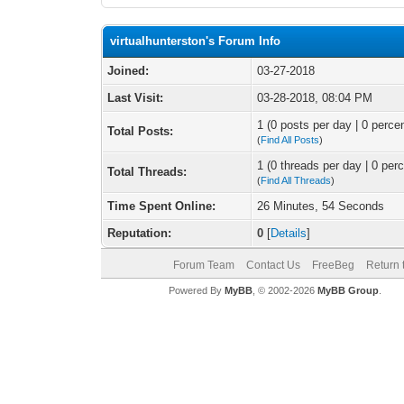
virtualhunterston's Forum Info
Joined:
03-27-2018
Last Visit:
03-28-2018, 08:04 PM
1 (0 posts per day | 0 percen
Total Posts:
(
Find All Posts
)
1 (0 threads per day | 0 perc
Total Threads:
(
Find All Threads
)
Time Spent Online:
26 Minutes, 54 Seconds
Reputation:
0
[
Details
]
Forum Team
Contact Us
FreeBeg
Return 
Powered By
MyBB
, © 2002-2026
MyBB Group
.