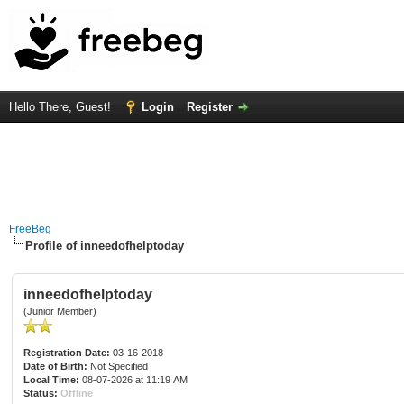
Hello There, Guest!
Login
Register
FreeBeg
Profile of inneedofhelptoday
inneedofhelptoday
(Junior Member)
Registration Date:
03-16-2018
Date of Birth:
Not Specified
Local Time:
08-07-2026 at 11:19 AM
Status:
Offline