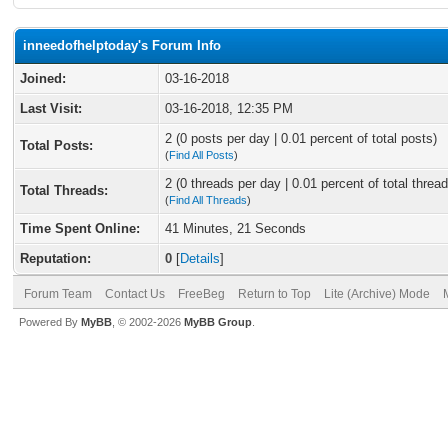
inneedofhelptoday's Forum Info
Joined:
03-16-2018
Last Visit:
03-16-2018, 12:35 PM
2 (0 posts per day | 0.01 percent of total posts)
Total Posts:
(
Find All Posts
)
2 (0 threads per day | 0.01 percent of total thread
Total Threads:
(
Find All Threads
)
Time Spent Online:
41 Minutes, 21 Seconds
Reputation:
0
[
Details
]
Forum Team
Contact Us
FreeBeg
Return to Top
Lite (Archive) Mode
Powered By
MyBB
, © 2002-2026
MyBB Group
.