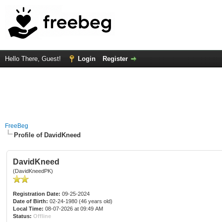
Hello There, Guest!
Login
Register
FreeBeg
Profile of DavidKneed
DavidKneed
(DavidKneedPK)
Registration Date:
09-25-2024
Date of Birth:
02-24-1980 (46 years old)
Local Time:
08-07-2026 at 09:49 AM
Status:
Offline