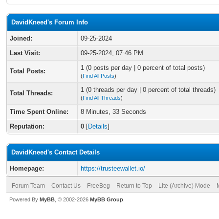
DavidKneed's Forum Info
Joined:
09-25-2024
Last Visit:
09-25-2024, 07:46 PM
1 (0 posts per day | 0 percent of total posts)
Total Posts:
(
Find All Posts
)
1 (0 threads per day | 0 percent of total threads)
Total Threads:
(
Find All Threads
)
Time Spent Online:
8 Minutes, 33 Seconds
Reputation:
0
[
Details
]
DavidKneed's Contact Details
Homepage:
https://trusteewallet.io/
Forum Team
Contact Us
FreeBeg
Return to Top
Lite (Archive) Mode
Powered By
MyBB
, © 2002-2026
MyBB Group
.