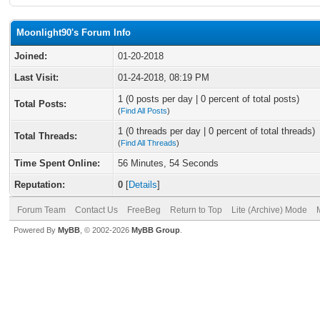
Moonlight90's Forum Info
Joined:
01-20-2018
Last Visit:
01-24-2018, 08:19 PM
1 (0 posts per day | 0 percent of total posts)
Total Posts:
(
Find All Posts
)
1 (0 threads per day | 0 percent of total threads)
Total Threads:
(
Find All Threads
)
Time Spent Online:
56 Minutes, 54 Seconds
Reputation:
0
[
Details
]
Forum Team
Contact Us
FreeBeg
Return to Top
Lite (Archive) Mode
Powered By
MyBB
, © 2002-2026
MyBB Group
.