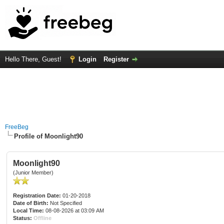
Hello There, Guest!
Login
Register
FreeBeg
Profile of Moonlight90
Moonlight90
(Junior Member)
Registration Date:
01-20-2018
Date of Birth:
Not Specified
Local Time:
08-08-2026 at 03:09 AM
Status:
Offline