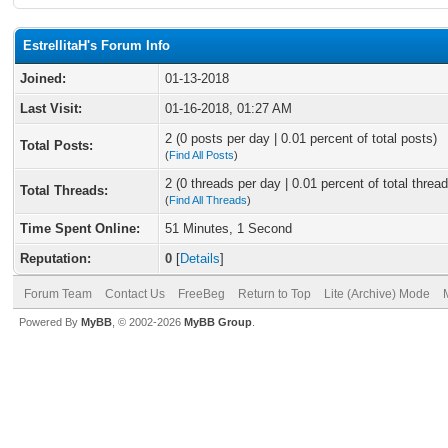
EstrellitaH's Forum Info
Joined:
01-13-2018
Last Visit:
01-16-2018, 01:27 AM
2 (0 posts per day | 0.01 percent of total posts)
Total Posts:
(
Find All Posts
)
2 (0 threads per day | 0.01 percent of total thread
Total Threads:
(
Find All Threads
)
Time Spent Online:
51 Minutes, 1 Second
Reputation:
0
[
Details
]
Forum Team
Contact Us
FreeBeg
Return to Top
Lite (Archive) Mode
Powered By
MyBB
, © 2002-2026
MyBB Group
.