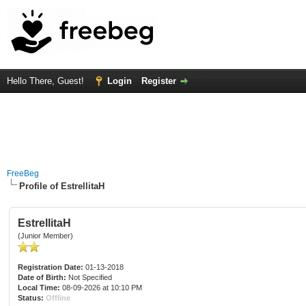
Hello There, Guest!
Login
Register
FreeBeg
Profile of EstrellitaH
EstrellitaH
(Junior Member)
Registration Date:
01-13-2018
Date of Birth:
Not Specified
Local Time:
08-09-2026 at 10:10 PM
Status:
Offline