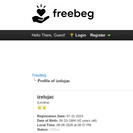
Hello There, Guest!
Login
Register
FreeBeg
Profile of izelujac
izelujac
(Levitra)
Registration Date:
07-31-2024
Date of Birth:
04-10-1984 (42 years old)
Local Time:
08-06-2026 at 08:37 PM
Status:
Offline