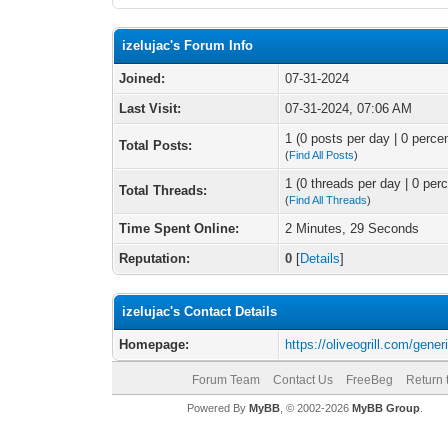
izelujac's Forum Info
Joined:
07-31-2024
Last Visit:
07-31-2024, 07:06 AM
1 (0 posts per day | 0 percen
Total Posts:
(
Find All Posts
)
1 (0 threads per day | 0 perc
Total Threads:
(
Find All Threads
)
Time Spent Online:
2 Minutes, 29 Seconds
Reputation:
0
[
Details
]
izelujac's Contact Details
Homepage:
https://oliveogrill.com/generi
Forum Team
Contact Us
FreeBeg
Return 
Powered By
MyBB
, © 2002-2026
MyBB Group
.