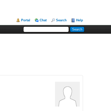
Portal
Chat
Search
Help