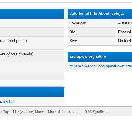
Additional Info About izelujac
Location:
Australi
Bio:
Football
t of total posts)
Sex:
Undiscl
ent of total threads)
izelujac's Signature
https://oliveogrill.com/generic-levitra
c-levitra/
to Top
Lite (Archive) Mode
Mark all forums read
RSS Syndication