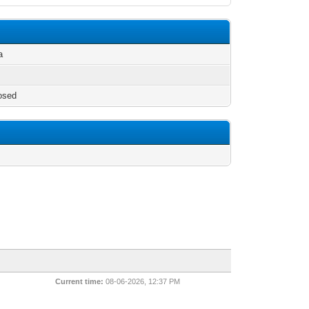
a
osed
/
Current time:
08-06-2026, 12:37 PM