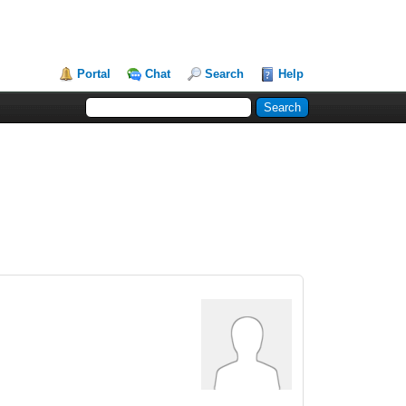
Portal
Chat
Search
Help