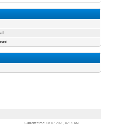
w
all
osed
Current time:
08-07-2026, 02:09 AM