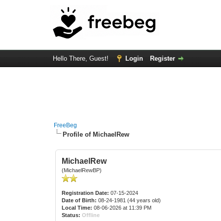
Hello There, Guest!
Login
Register
FreeBeg
Profile of MichaelRew
MichaelRew
(MichaelRewBP)
Registration Date:
07-15-2024
Date of Birth:
08-24-1981 (44 years old)
Local Time:
08-06-2026 at 11:39 PM
Status:
Offline