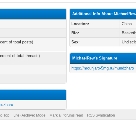
Additional Info About MichaelRe
Location:
China
Bio:
Basketb
cent of total posts)
Sex:
Undiscl
ercent of total threads)
MichaelRew's Signature
https://mounjaro-5mg.ru/mundzharo
ndzharo
to Top
Lite (Archive) Mode
Mark all forums read
RSS Syndication