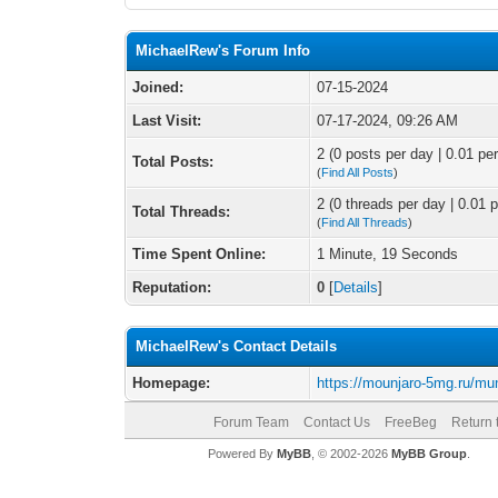
MichaelRew's Forum Info
Joined:
07-15-2024
Last Visit:
07-17-2024, 09:26 AM
2 (0 posts per day | 0.01 per
Total Posts:
(
Find All Posts
)
2 (0 threads per day | 0.01 p
Total Threads:
(
Find All Threads
)
Time Spent Online:
1 Minute, 19 Seconds
Reputation:
0
[
Details
]
MichaelRew's Contact Details
Homepage:
https://mounjaro-5mg.ru/mu
Forum Team
Contact Us
FreeBeg
Return 
Powered By
MyBB
, © 2002-2026
MyBB Group
.