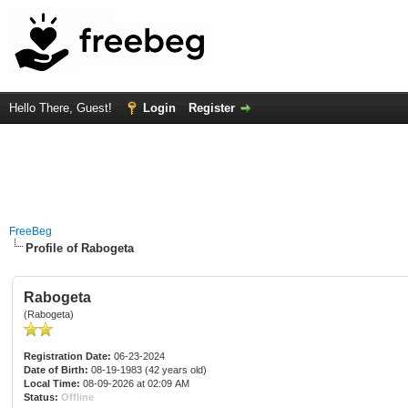
Hello There, Guest!
Login
Register
FreeBeg
Profile of Rabogeta
Rabogeta
(Rabogeta)
Registration Date:
06-23-2024
Date of Birth:
08-19-1983 (42 years old)
Local Time:
08-09-2026 at 02:09 AM
Status:
Offline