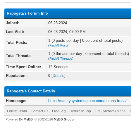
Rabogeta's Forum Info
Joined:
06-23-2024
Last Visit:
06-23-2024, 07:09 PM
1 (0 posts per day | 0 percent of total posts)
Total Posts:
(
Find All Posts
)
1 (0 threads per day | 0 percent of total threads)
Total Threads:
(
Find All Threads
)
Time Spent Online:
12 Seconds
Reputation:
0
[
Details
]
Rabogeta's Contact Details
Homepage:
https://safetysystemsgroup.com/ohrana-truda/
Forum Team
Contact Us
FreeBeg
Return to Top
Lite (Archive) Mode
Powered By
MyBB
, © 2002-2026
MyBB Group
.