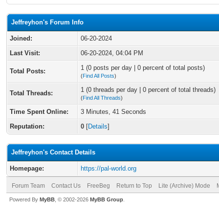
Jeffreyhon's Forum Info
Joined:
06-20-2024
Last Visit:
06-20-2024, 04:04 PM
1 (0 posts per day | 0 percent of total posts)
Total Posts:
(
Find All Posts
)
1 (0 threads per day | 0 percent of total threads)
Total Threads:
(
Find All Threads
)
Time Spent Online:
3 Minutes, 41 Seconds
Reputation:
0
[
Details
]
Jeffreyhon's Contact Details
Homepage:
https://pal-world.org
Forum Team
Contact Us
FreeBeg
Return to Top
Lite (Archive) Mode
Powered By
MyBB
, © 2002-2026
MyBB Group
.