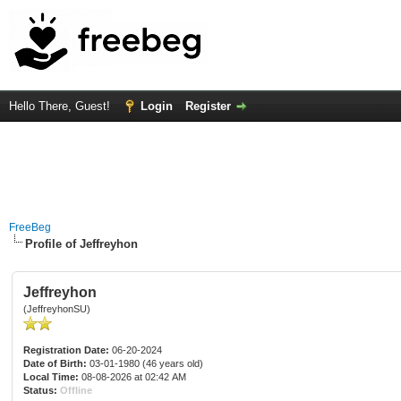
Hello There, Guest!
Login
Register
FreeBeg
Profile of Jeffreyhon
Jeffreyhon
(JeffreyhonSU)
Registration Date:
06-20-2024
Date of Birth:
03-01-1980 (46 years old)
Local Time:
08-08-2026 at 02:42 AM
Status:
Offline