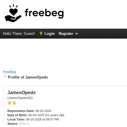
Hello There, Guest!
Login
Register
FreeBeg
Profile of JamesOpeds
JamesOpeds
(JamesOpedsXQ)
Registration Date:
06-01-2024
Date of Birth:
05-04-1975 (51 years old)
Local Time:
08-10-2026 at 09:57 PM
Status:
Offline