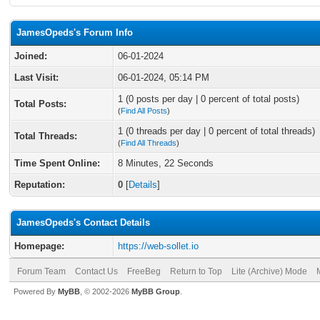
JamesOpeds's Forum Info
Joined:
06-01-2024
Last Visit:
06-01-2024, 05:14 PM
1 (0 posts per day | 0 percent of total posts)
Total Posts:
(
Find All Posts
)
1 (0 threads per day | 0 percent of total threads)
Total Threads:
(
Find All Threads
)
Time Spent Online:
8 Minutes, 22 Seconds
Reputation:
0
[
Details
]
JamesOpeds's Contact Details
Homepage:
https://web-sollet.io
Forum Team
Contact Us
FreeBeg
Return to Top
Lite (Archive) Mode
Powered By
MyBB
, © 2002-2026
MyBB Group
.