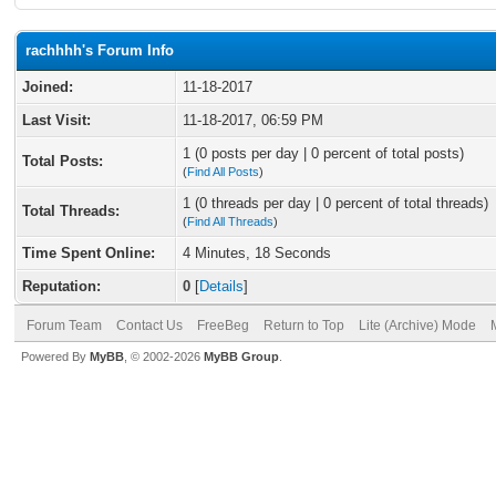
rachhhh's Forum Info
Joined:
11-18-2017
Last Visit:
11-18-2017, 06:59 PM
1 (0 posts per day | 0 percent of total posts)
Total Posts:
(
Find All Posts
)
1 (0 threads per day | 0 percent of total threads)
Total Threads:
(
Find All Threads
)
Time Spent Online:
4 Minutes, 18 Seconds
Reputation:
0
[
Details
]
Forum Team
Contact Us
FreeBeg
Return to Top
Lite (Archive) Mode
Powered By
MyBB
, © 2002-2026
MyBB Group
.