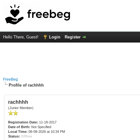
Hello There, Guest!
Login
Register
FreeBeg
Profile of rachhhh
rachhhh
(Junior Member)
Registration Date:
11-18-2017
Date of Birth:
Not Specified
Local Time:
08-08-2026 at 10:34 PM
Status:
Offline