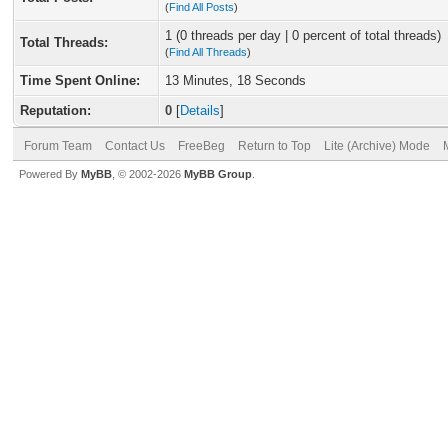
(
Find All Posts
)
1 (0 threads per day | 0 percent of total threads)
Total Threads:
(
Find All Threads
)
Time Spent Online:
13 Minutes, 18 Seconds
Reputation:
0
[
Details
]
Forum Team
Contact Us
FreeBeg
Return to Top
Lite (Archive) Mode
Powered By
MyBB
, © 2002-2026
MyBB Group
.