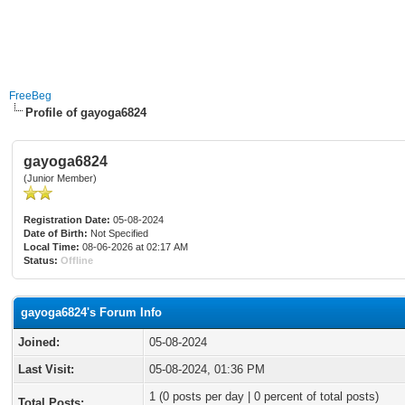
FreeBeg
Profile of gayoga6824
gayoga6824
(Junior Member)
Registration Date:
05-08-2024
Date of Birth:
Not Specified
Local Time:
08-06-2026 at 02:17 AM
Status:
Offline
gayoga6824's Forum Info
Joined:
05-08-2024
Last Visit:
05-08-2024, 01:36 PM
1 (0 posts per day | 0 percent of total posts)
Total Posts: