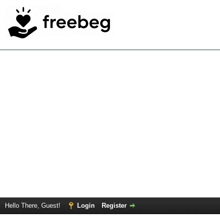
Hello There, Guest!
Login
Register