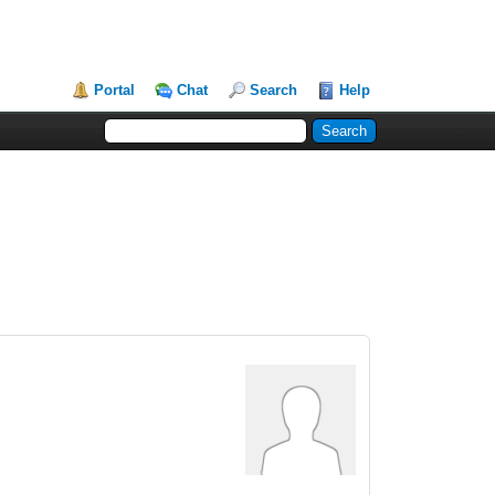
Portal
Chat
Search
Help