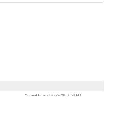
Current time:
08-06-2026, 08:28 PM