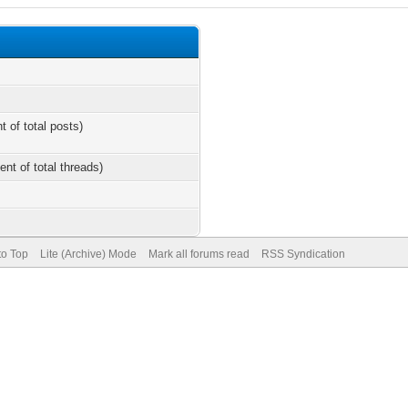
t of total posts)
ent of total threads)
to Top
Lite (Archive) Mode
Mark all forums read
RSS Syndication