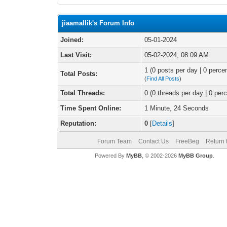
jiaamallik's Forum Info
Joined:
05-01-2024
Last Visit:
05-02-2024, 08:09 AM
1 (0 posts per day | 0 percen
Total Posts:
(
Find All Posts
)
Total Threads:
0 (0 threads per day | 0 perc
Time Spent Online:
1 Minute, 24 Seconds
Reputation:
0
[
Details
]
Forum Team
Contact Us
FreeBeg
Return 
Powered By
MyBB
, © 2002-2026
MyBB Group
.