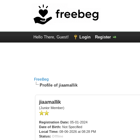
Hello There, Guest!
Login
Register
FreeBeg
Profile of jiaamallik
jiaamallik
(Junior Member)
Registration Date:
05-01-2024
Date of Birth:
Not Specified
Local Time:
08-06-2026 at 08:28 PM
Status:
Offline