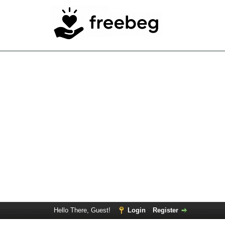
Hello There, Guest!
Login
Register