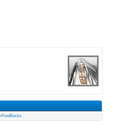
=
PowBlocks