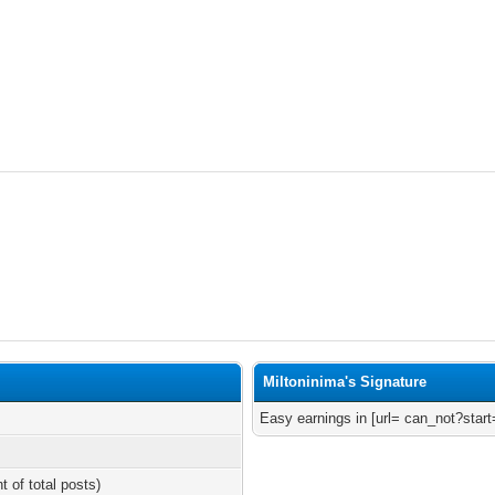
Miltoninima's Signature
Easy earnings in [url= can_not?start
t of total posts)