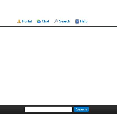
Portal
Chat
Search
Help