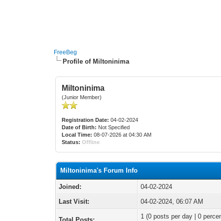
FreeBeg
Profile of Miltoninima
Miltoninima
(Junior Member)
Registration Date:
04-02-2024
Date of Birth:
Not Specified
Local Time:
08-07-2026 at 04:30 AM
Status:
Offline
Miltoninima's Forum Info
Joined:
04-02-2024
Last Visit:
04-02-2024, 06:07 AM
1 (0 posts per day | 0 percen
Total Posts: