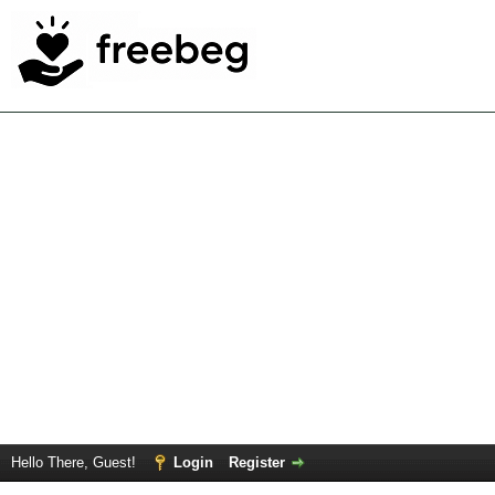
Hello There, Guest!
Login
Register