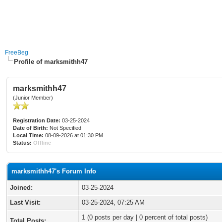
FreeBeg
Profile of marksmithh47
marksmithh47
(Junior Member)
Registration Date:
03-25-2024
Date of Birth:
Not Specified
Local Time:
08-09-2026 at 01:30 PM
Status:
Offline
marksmithh47's Forum Info
Joined:
03-25-2024
Last Visit:
03-25-2024, 07:25 AM
1 (0 posts per day | 0 percent of total posts)
Total Posts: