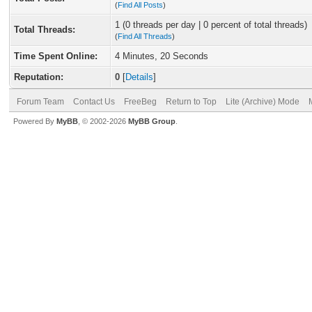
(
Find All Posts
)
1 (0 threads per day | 0 percent of total threads)
Total Threads:
(
Find All Threads
)
Time Spent Online:
4 Minutes, 20 Seconds
Reputation:
0
[
Details
]
Forum Team
Contact Us
FreeBeg
Return to Top
Lite (Archive) Mode
Powered By
MyBB
, © 2002-2026
MyBB Group
.