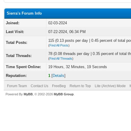
Sierra's Forum Info
Joined:
02-03-2024
Last Visit:
07-22-2024, 06:34 PM
115 (0.13 posts per day | 0.45 percent of total po
Total Posts:
(
Find All Posts
)
78 (0.08 threads per day | 0.35 percent of total t
Total Threads:
(
Find All Threads
)
Time Spent Online:
19 Hours, 32 Minutes, 19 Seconds
Reputation:
1
[
Details
]
Forum Team
Contact Us
FreeBeg
Return to Top
Lite (Archive) Mode
Powered By
MyBB
, © 2002-2026
MyBB Group
.