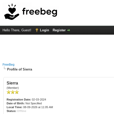
Hello There, Guest!
Login
Register
FreeBeg
Profile of Sierra
Sierra
(Member)
Registration Date:
02-03-2024
Date of Birth:
Not Specified
Local Time:
08-09-2026 at 11:05 AM
Status:
Offline