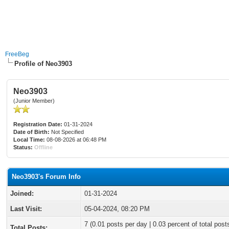
FreeBeg
Profile of Neo3903
Neo3903
(Junior Member)
Registration Date:
01-31-2024
Date of Birth:
Not Specified
Local Time:
08-08-2026 at 06:48 PM
Status:
Offline
Neo3903's Forum Info
Joined:
01-31-2024
Last Visit:
05-04-2024, 08:20 PM
7 (0.01 posts per day | 0.03 percent of total post
Total Posts: