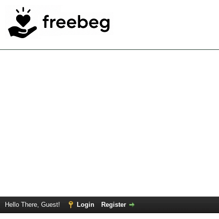
Hello There, Guest!
Login
Register