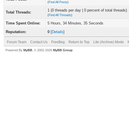
(
Find All Posts
)
1 (0 threads per day | 0 percent of total threads)
Total Threads:
(
Find All Threads
)
Time Spent Online:
5 Hours, 34 Minutes, 35 Seconds
Reputation:
0
[
Details
]
Forum Team
Contact Us
FreeBeg
Return to Top
Lite (Archive) Mode
Powered By
MyBB
, © 2002-2026
MyBB Group
.