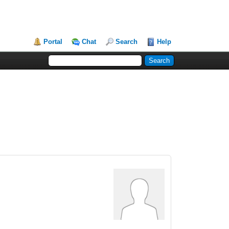
Portal
Chat
Search
Help