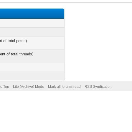
t of total posts)
ent of total threads)
to Top
Lite (Archive) Mode
Mark all forums read
RSS Syndication