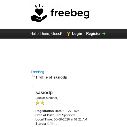
Hello There, Guest!
Login
Register
FreeBeg
Profile of sasiodp
sasiodp
(Junior Member)
Registration Date:
01-27-2024
Date of Birth:
Not Specified
Local Time:
08-08-2026 at 01:21 AM
Status:
Offline