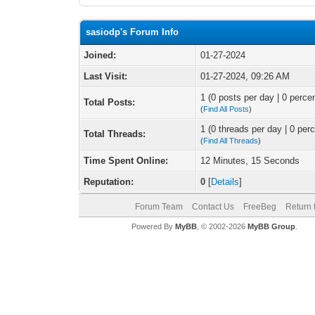
sasiodp's Forum Info
Joined:
01-27-2024
Last Visit:
01-27-2024, 09:26 AM
1 (0 posts per day | 0 percen
Total Posts:
(
Find All Posts
)
1 (0 threads per day | 0 perc
Total Threads:
(
Find All Threads
)
Time Spent Online:
12 Minutes, 15 Seconds
Reputation:
0
[
Details
]
Forum Team
Contact Us
FreeBeg
Return 
Powered By
MyBB
, © 2002-2026
MyBB Group
.