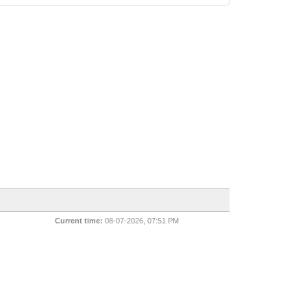
Current time:
08-07-2026, 07:51 PM