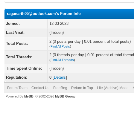
raganarth05@outlook.com's Forum Info
Joined:
12-03-2023
Last Visit:
(Hidden)
2 (0 posts per day | 0.01 percent of total posts)
Total Posts:
(
Find All Posts
)
2 (0 threads per day | 0.01 percent of total thread
Total Threads:
(
Find All Threads
)
Time Spent Online:
(Hidden)
Reputation:
0
[
Details
]
Forum Team
Contact Us
FreeBeg
Return to Top
Lite (Archive) Mode
Powered By
MyBB
, © 2002-2026
MyBB Group
.