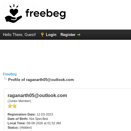
Hello There, Guest!
Login
Register
FreeBeg
Profile of raganarth05@outlook.com
raganarth05@outlook.com
(Junior Member)
Registration Date:
12-03-2023
Date of Birth:
Not Specified
Local Time:
08-08-2026 at 01:52 AM
Status:
(Hidden)