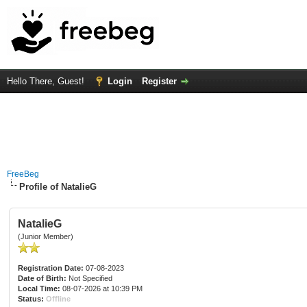
Hello There, Guest!
Login
Register
FreeBeg
Profile of NatalieG
NatalieG
(Junior Member)
Registration Date:
07-08-2023
Date of Birth:
Not Specified
Local Time:
08-07-2026 at 10:39 PM
Status:
Offline