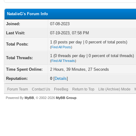
NatalieG's Forum Info
Joined:
07-08-2023
Last Visit:
07-19-2023, 07:58 PM
1 (0 posts per day | 0 percent of total posts)
Total Posts:
(
Find All Posts
)
1 (0 threads per day | 0 percent of total threads)
Total Threads:
(
Find All Threads
)
Time Spent Online:
2 Hours, 39 Minutes, 27 Seconds
Reputation:
0
[
Details
]
Forum Team
Contact Us
FreeBeg
Return to Top
Lite (Archive) Mode
Powered By
MyBB
, © 2002-2026
MyBB Group
.