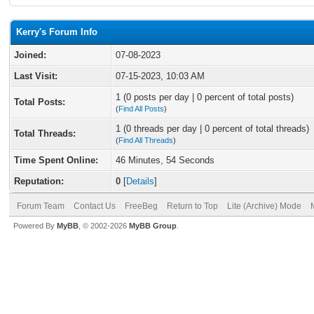
Kerry's Forum Info
Joined:
07-08-2023
Last Visit:
07-15-2023, 10:03 AM
1 (0 posts per day | 0 percent of total posts)
Total Posts:
(
Find All Posts
)
1 (0 threads per day | 0 percent of total threads)
Total Threads:
(
Find All Threads
)
Time Spent Online:
46 Minutes, 54 Seconds
Reputation:
0
[
Details
]
Forum Team
Contact Us
FreeBeg
Return to Top
Lite (Archive) Mode
Powered By
MyBB
, © 2002-2026
MyBB Group
.