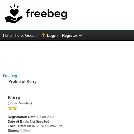
Hello There, Guest!
Login
Register
FreeBeg
Profile of Kerry
Kerry
(Junior Member)
Registration Date:
07-08-2023
Date of Birth:
Not Specified
Local Time:
08-07-2026 at 08:42 PM
Status:
Offline