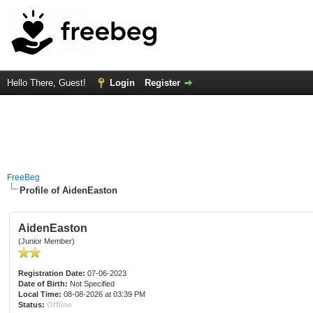
Hello There, Guest!
Login
Register
FreeBeg
Profile of AidenEaston
AidenEaston
(Junior Member)
Registration Date:
07-06-2023
Date of Birth:
Not Specified
Local Time:
08-08-2026 at 03:39 PM
Status:
Offline