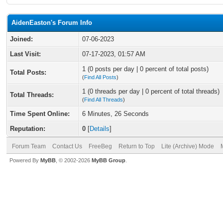
AidenEaston's Forum Info
Joined:
07-06-2023
Last Visit:
07-17-2023, 01:57 AM
1 (0 posts per day | 0 percent of total posts)
Total Posts:
(
Find All Posts
)
1 (0 threads per day | 0 percent of total threads)
Total Threads:
(
Find All Threads
)
Time Spent Online:
6 Minutes, 26 Seconds
Reputation:
0
[
Details
]
Forum Team
Contact Us
FreeBeg
Return to Top
Lite (Archive) Mode
Powered By
MyBB
, © 2002-2026
MyBB Group
.