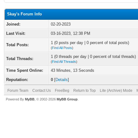
Skay's Forum Info
Joined:
02-20-2023
Last Visit:
03-16-2023, 12:38 PM
1 (0 posts per day | 0 percent of total posts)
Total Posts:
(
Find All Posts
)
1 (0 threads per day | 0 percent of total threads)
Total Threads:
(
Find All Threads
)
Time Spent Online:
43 Minutes, 13 Seconds
Reputation:
0
[
Details
]
Forum Team
Contact Us
FreeBeg
Return to Top
Lite (Archive) Mode
Powered By
MyBB
, © 2002-2026
MyBB Group
.