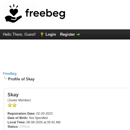
Hello There, Guest!
Login
Register
FreeBeg
Profile of Skay
Skay
(Junior Member)
Registration Date:
02-20-2023
Date of Birth:
Not Specified
Local Time:
08-08-2026 at 05:42 AM
Status:
Offline