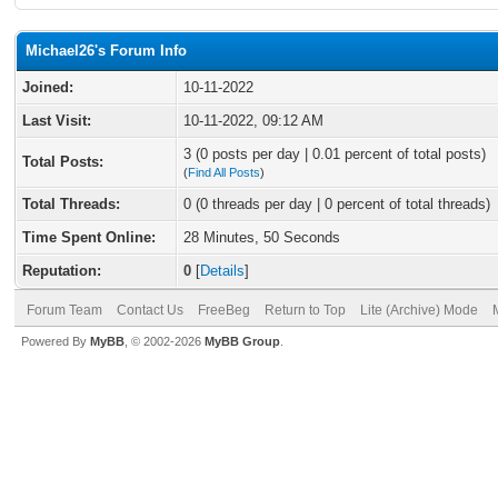
Michael26's Forum Info
Joined:
10-11-2022
Last Visit:
10-11-2022, 09:12 AM
3 (0 posts per day | 0.01 percent of total posts)
Total Posts:
(
Find All Posts
)
Total Threads:
0 (0 threads per day | 0 percent of total threads)
Time Spent Online:
28 Minutes, 50 Seconds
Reputation:
0
[
Details
]
Forum Team
Contact Us
FreeBeg
Return to Top
Lite (Archive) Mode
Powered By
MyBB
, © 2002-2026
MyBB Group
.