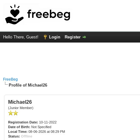
Hello There, Guest!
Login
Register
FreeBeg
Profile of Michael26
Michael26
(Junior Member)
Registration Date:
10-11-2022
Date of Birth:
Not Specified
Local Time:
08-06-2026 at 08:29 PM
Status:
Offline