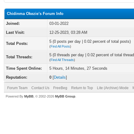
Chidinma Okezie's Forum Info
Joined:
03-01-2022
Last Visit:
12-25-2023, 03:28 AM
5 (0 posts per day | 0.02 percent of total posts)
Total Posts:
(
Find All Posts
)
5 (0 threads per day | 0.02 percent of total thread
Total Threads:
(
Find All Threads
)
Time Spent Online:
5 Hours, 14 Minutes, 27 Seconds
Reputation:
0
[
Details
]
Forum Team
Contact Us
FreeBeg
Return to Top
Lite (Archive) Mode
Powered By
MyBB
, © 2002-2026
MyBB Group
.