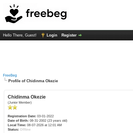
Hello There, Guest!
Login
Register
FreeBeg
Profile of Chidinma Okezie
Chidinma Okezie
(Junior Member)
Registration Date:
03-01-2022
Date of Birth:
08-31-2002 (23 years old)
Local Time:
08-07-2026 at 12:01 AM
Status:
Offline