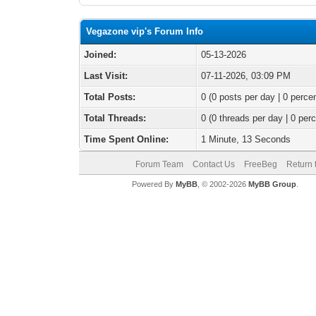
Vegazone vip's Forum Info
Joined:
05-13-2026
Last Visit:
07-11-2026, 03:09 PM
Total Posts:
0 (0 posts per day | 0 percen
Total Threads:
0 (0 threads per day | 0 perc
Time Spent Online:
1 Minute, 13 Seconds
Forum Team
Contact Us
FreeBeg
Return 
Powered By
MyBB
, © 2002-2026
MyBB Group
.