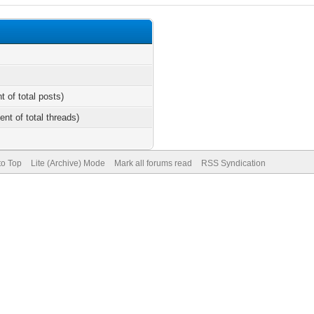
t of total posts)
ent of total threads)
to Top
Lite (Archive) Mode
Mark all forums read
RSS Syndication