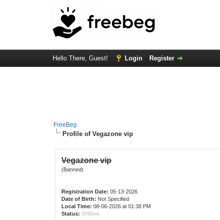
Hello There, Guest!
Login
Register
FreeBeg
Profile of Vegazone vip
Vegazone vip
(Banned)
Registration Date:
05-13-2026
Date of Birth:
Not Specified
Local Time:
08-06-2026 at 01:38 PM
Status:
Offline