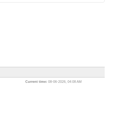
Current time:
08-06-2026, 04:08 AM