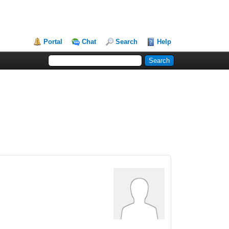
Portal
Chat
Search
Help