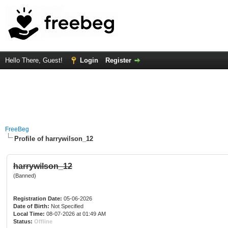
Hello There, Guest!
Login
Register
FreeBeg
Profile of harrywilson_12
harrywilson_12
(Banned)
Registration Date:
05-06-2026
Date of Birth:
Not Specified
Local Time:
08-07-2026 at 01:49 AM
Status:
Offline