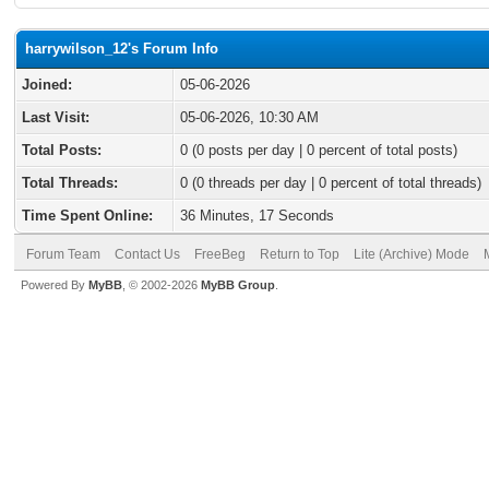
harrywilson_12's Forum Info
Joined:
05-06-2026
Last Visit:
05-06-2026, 10:30 AM
Total Posts:
0 (0 posts per day | 0 percent of total posts)
Total Threads:
0 (0 threads per day | 0 percent of total threads)
Time Spent Online:
36 Minutes, 17 Seconds
Forum Team
Contact Us
FreeBeg
Return to Top
Lite (Archive) Mode
Powered By
MyBB
, © 2002-2026
MyBB Group
.