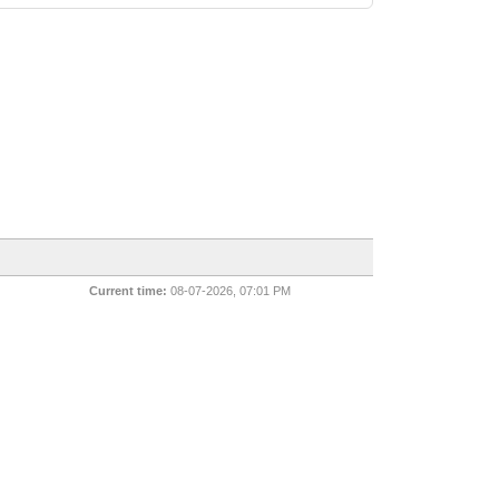
Current time:
08-07-2026, 07:01 PM