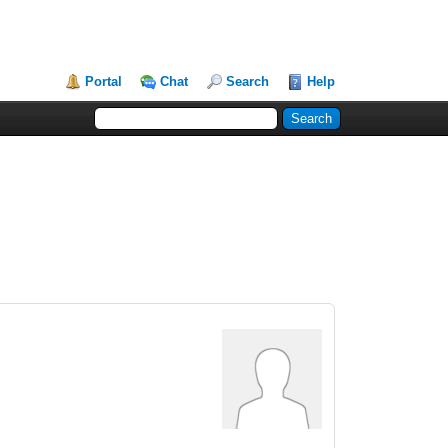
Portal
Chat
Search
Help