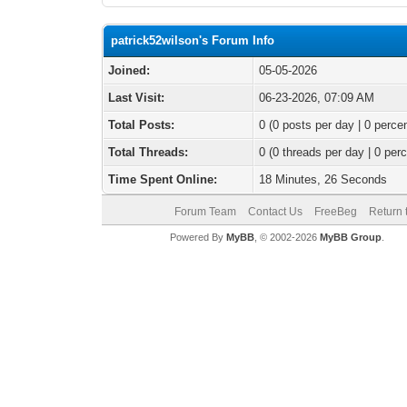
patrick52wilson's Forum Info
Joined:
05-05-2026
Last Visit:
06-23-2026, 07:09 AM
Total Posts:
0 (0 posts per day | 0 percen
Total Threads:
0 (0 threads per day | 0 perc
Time Spent Online:
18 Minutes, 26 Seconds
Forum Team
Contact Us
FreeBeg
Return 
Powered By
MyBB
, © 2002-2026
MyBB Group
.