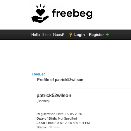
Hello There, Guest!
Login
Register
FreeBeg
Profile of patrick52wilson
patrick52wilson
(Banned)
Registration Date:
05-05-2026
Date of Birth:
Not Specified
Local Time:
08-07-2026 at 07:01 PM
Status:
Offline