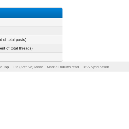
t of total posts)
ent of total threads)
to Top
Lite (Archive) Mode
Mark all forums read
RSS Syndication