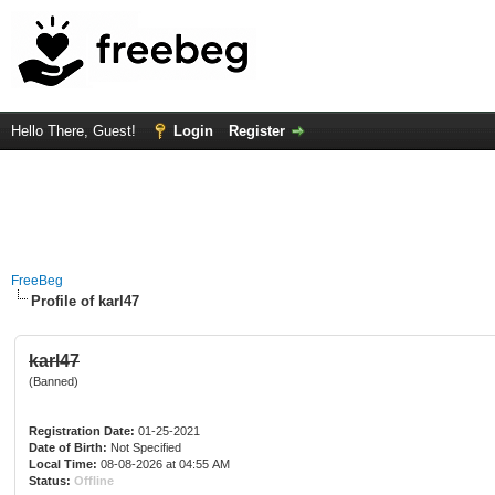
Hello There, Guest!
Login
Register
FreeBeg
Profile of karl47
karl47
(Banned)
Registration Date:
01-25-2021
Date of Birth:
Not Specified
Local Time:
08-08-2026 at 04:55 AM
Status:
Offline