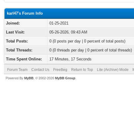
karl47's Forum Info
Joined:
01-25-2021
Last Visit:
05-26-2026, 09:43 AM
Total Posts:
0 (0 posts per day | 0 percent of total posts)
Total Threads:
0 (0 threads per day | 0 percent of total threads)
Time Spent Online:
17 Minutes, 17 Seconds
Forum Team
Contact Us
FreeBeg
Return to Top
Lite (Archive) Mode
Powered By
MyBB
, © 2002-2026
MyBB Group
.