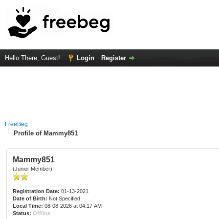
Hello There, Guest!
Login
Register
FreeBeg
Profile of Mammy851
Mammy851
(Junior Member)
Registration Date:
01-13-2021
Date of Birth:
Not Specified
Local Time:
08-08-2026 at 04:17 AM
Status:
Offline