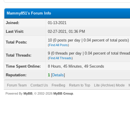
Mammy851's Forum Info
Joined:
01-13-2021
Last Visit:
02-27-2021, 01:36 PM
10 (0 posts per day | 0.04 percent of total posts)
Total Posts:
(
Find All Posts
)
9 (0 threads per day | 0.04 percent of total thread
Total Threads:
(
Find All Threads
)
Time Spent Online:
8 Hours, 45 Minutes, 49 Seconds
Reputation:
1
[
Details
]
Forum Team
Contact Us
FreeBeg
Return to Top
Lite (Archive) Mode
Powered By
MyBB
, © 2002-2026
MyBB Group
.