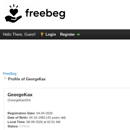
Hello There, Guest!
Login
Register
FreeBeg
Profile of GeorgeKax
GeorgeKax
(GeorgeKaxDH)
Registration Date:
04-04-2026
Date of Birth:
04-16-1983 (43 years old)
Local Time:
08-08-2026 at 02:01 AM
Status:
Offline