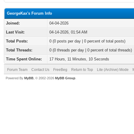
GeorgeKax's Forum Info
Joined:
04-04-2026
Last Visit:
04-14-2026, 01:54 AM
Total Posts:
0 (0 posts per day | 0 percent of total posts)
Total Threads:
0 (0 threads per day | 0 percent of total threads)
Time Spent Online:
17 Hours, 11 Minutes, 10 Seconds
Forum Team
Contact Us
FreeBeg
Return to Top
Lite (Archive) Mode
Powered By
MyBB
, © 2002-2026
MyBB Group
.