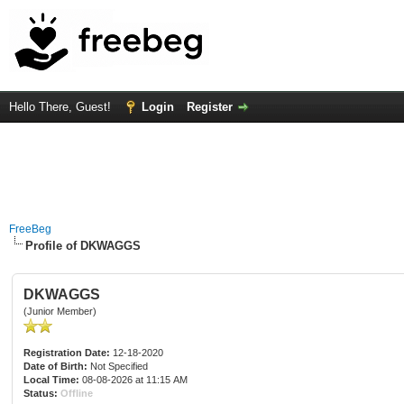
Hello There, Guest!
Login
Register
FreeBeg
Profile of DKWAGGS
DKWAGGS
(Junior Member)
Registration Date:
12-18-2020
Date of Birth:
Not Specified
Local Time:
08-08-2026 at 11:15 AM
Status:
Offline