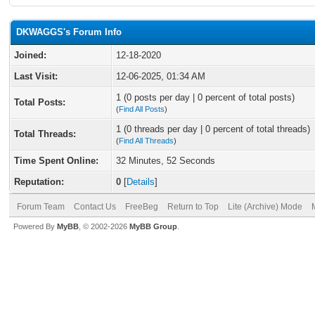
DKWAGGS's Forum Info
Joined:
12-18-2020
Last Visit:
12-06-2025, 01:34 AM
1 (0 posts per day | 0 percent of total posts)
Total Posts:
(
Find All Posts
)
1 (0 threads per day | 0 percent of total threads)
Total Threads:
(
Find All Threads
)
Time Spent Online:
32 Minutes, 52 Seconds
Reputation:
0
[
Details
]
Forum Team
Contact Us
FreeBeg
Return to Top
Lite (Archive) Mode
Powered By
MyBB
, © 2002-2026
MyBB Group
.